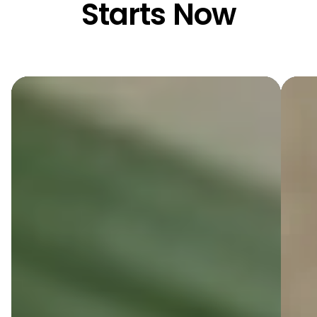
Starts Now