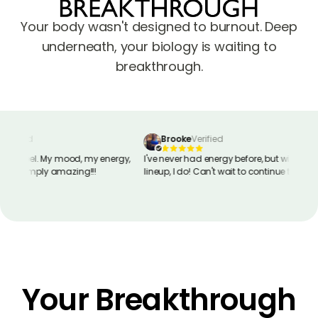
Your body wasn't designed to burnout. Deep
underneath, your biology is waiting to
breakthrough.
erified
Brooke
Verified
way I feel. My mood, my energy,
I've never had energy before, but with this
ry. Simply amazing!!!
lineup, I do! Can't wait to continue taking
these peptides!
Your Breakthrough