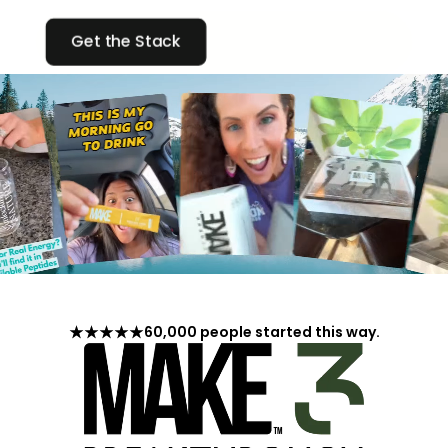
Get the Stack
60,000 people started this way.